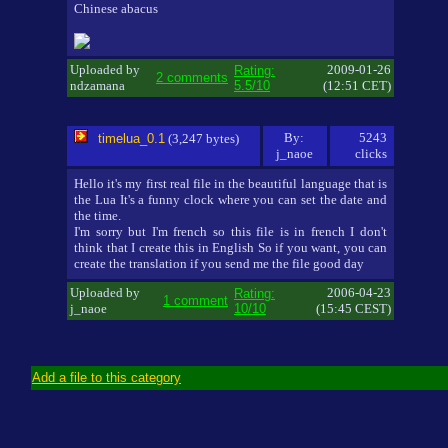
Chinese abacus
Uploaded by
2009-01-26
Rating:
2 comments
ndzamana
5.5/10
(12:51 CET)
By:
5243
timelua_0.1
(3,247 bytes)
j_naoe
clicks
Hello it's my first real file in the beautiful language that is
the Lua It's a funny clock where you can set the date and
the time.
I'm sorry but I'm french so this file is in french I don't
think that I create this in English So if you want, you can
create the translation if you send me the file good day
Uploaded by
2006-04-23
Rating:
1 comment
j_naoe
10/10
(15:45 CEST)
Add a file to this category