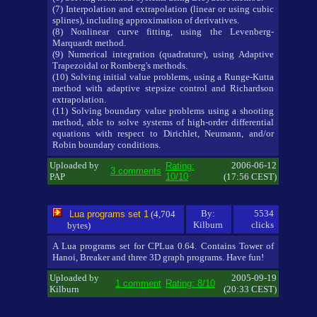
(7) Interpolation and extrapolation (linear or using cubic
splines), including approximation of derivatives.
(8) Nonlinear curve fitting, using the Levenberg-
Marquardt method.
(9) Numerical integration (quadrature), using Adaptive
Trapezoidal or Romberg's methods.
(10) Solving initial value problems, using a Runge-Kutta
method with adaptive stepsize control and Richardson
extrapolation.
(11) Solving boundary value problems using a shooting
method, able to solve systems of high-order differential
equations with respect to Dirichlet, Neumann, and/or
Robin boundary conditions.
Uploaded by
2006-06-12
Rating:
3 comments
PAP
10/10
(17:56 CEST)
By:
5534
Lua programs set 1
(4,704
Kilburn
clicks
bytes)
A Lua programs set for CPLua 0.64. Contains Tower of
Hanoi, Breaker and three 3D graph programs. Have fun!
Uploaded by
2005-09-19
1 comment
Rating: 8/10
Kilburn
(20:33 CEST)