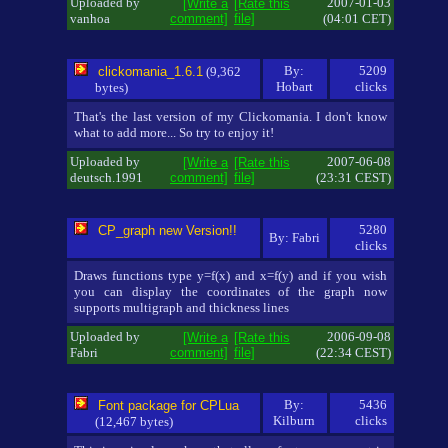
Uploaded by
2007-01-03
[Write a
[Rate this
vanhoa
comment]
file]
(04:01 CET)
By:
5209
clickomania_1.6.1
(9,362
Hobart
clicks
bytes)
That's the last version of my Clickomania. I don't know
what to add more... So try to enjoy it!
Uploaded by
2007-06-08
[Write a
[Rate this
deutsch.1991
comment]
file]
(23:31 CEST)
5280
CP_graph new Version!!
By: Fabri
clicks
Draws functions type y=f(x) and x=f(y) and if you wish
you can display the coordinates of the graph now
supports multigraph and thickness lines
Uploaded by
2006-09-08
[Write a
[Rate this
Fabri
comment]
file]
(22:34 CEST)
By:
5436
Font package for CPLua
Kilburn
clicks
(12,467 bytes)