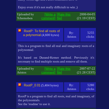
Enjoy even if it's not really diffictult to win ;)
Uploaded by
2006-04-05
[Write a
[Rate this
Tchernoben
comment]
file]
(21:19 CEST)
RootP: To find all roots of
By:
5255
a polynomial
(4,600 bytes)
Aristos
clicks
This is a program to find all real and imaginary roots of a
polynomial.
It's based on Durand-Kerner method. Previously it's
necessary to find multiple roots and remove all them.
Uploaded by
2007-07-22
[Write a
[Rate this
Aristos
comment]
file]
(21:28 CEST)
By:
5280
RootP_0.01
(5,404 bytes)
Aristos
clicks
RootP is a program to find all roots, real and imaginary, of
the polynomials.
See the 'readme' to use it.