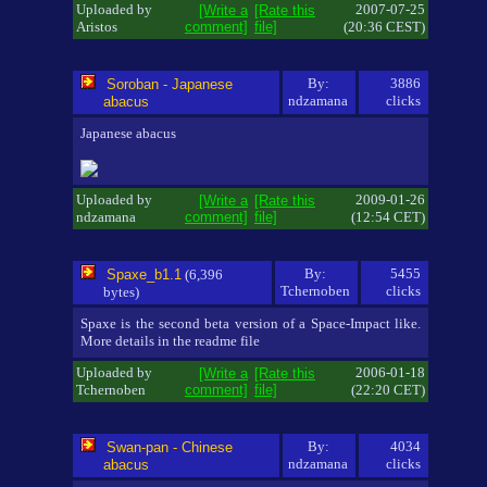
Uploaded by
2007-07-25
[Write a
[Rate this
Aristos
comment]
file]
(20:36 CEST)
By:
3886
Soroban - Japanese
ndzamana
clicks
abacus
Japanese abacus
Uploaded by
2009-01-26
[Write a
[Rate this
ndzamana
comment]
file]
(12:54 CET)
By:
5455
Spaxe_b1.1
(6,396
Tchernoben
clicks
bytes)
Spaxe is the second beta version of a Space-Impact like.
More details in the readme file
Uploaded by
2006-01-18
[Write a
[Rate this
Tchernoben
comment]
file]
(22:20 CET)
By:
4034
Swan-pan - Chinese
ndzamana
clicks
abacus