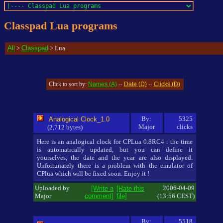
Classpad Lua programs
All
>
Classpad
> Lua
Names (A)
Date (D)
Clicks (D)
Click to sort by:
--
--
By:
5325
Analogical Clock_1.0
Major
clicks
(2,712 bytes)
Here is an analogical clock for CPLua 0.8RC4 : the time
is automatically updated, but you can define it
yourselves, the date and the year are also displayed.
Unfortunately there is a problem with the emulator of
CPlua which will be fixed soon. Enjoy it !
Uploaded by
2006-04-09
[Write a
[Rate this
Major
comment]
file]
(13:56 CEST)
By:
5518