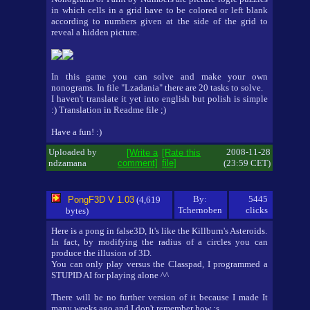
in which cells in a grid have to be colored or left blank
according to numbers given at the side of the grid to
reveal a hidden picture.
In this game you can solve and make your own
nonograms. In file "Lzadania" there are 20 tasks to solve.
I haven't translate it yet into english but polish is simple
:) Translation in Readme file ;)
Have a fun! :)
Uploaded by
2008-11-28
[Write a
[Rate this
ndzamana
comment]
file]
(23:59 CET)
By:
5445
PongF3D V 1.03
(4,619
Tchernoben
clicks
bytes)
Here is a pong in false3D, It's like the Killburn's Asteroids.
In fact, by modifying the radius of a circles you can
produce the illusion of 3D.
You can only play versus the Classpad, I programmed a
STUPID AI for playing alone ^^
There will be no further version of it because I made It
many weeks ago and I don't remember how :s