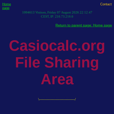
Home
Contact
page
1994613
Visitors,
Friday 07 August 2026 22:12:47
CEST
, IP:
216.73.216.6
Return to parent page: Home page
Casiocalc.org
File Sharing
Area
\----------------------------/