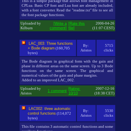
This is a simple package that allows font management in
CPLua. Basic CP font and Lua font are already included,
with a font converter. Read the "readme.txt" file to see all
the font package functions.
Uploaded by
2006-04-26
[Write a
[Rate this
Kilburn
comment]
file]
(11:07 CEST)
LAC_003: Three functions
By:
5715
+ Bode diagram
(160,705
Aristos
clicks
bytes)
The Bode diagram in graphical form with the gain and
phase in different areas on the same screen. Up to 3 Bode
functions on the same screen. The graphical and
numerical values of the gain and phase margins.
Added to an improved LAC_002.
Uploaded by
2007-12-16
Rating:
1 comment
Aristos
10/10
(18:38 CET)
LAC002: three automatic
By:
5530
control functions
(114,072
Aristos
clicks
bytes)
This file contains 3 automatic control functions and some