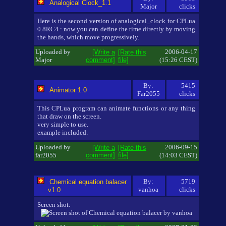
Analogical Clock_1.1
Major
clicks
Here is the second version of analogical_clock for CPLua
0.8RC4 : now you can define the time directly by moving
the hands, which move progressively.
Uploaded by
2006-04-17
[Write a
[Rate this
Major
comment]
file]
(15:26 CEST)
By:
5415
Animator 1.0
Far2055
clicks
This CPLua program can animate functions or any thing
that draw on the screen.
very simple to use.
example included.
Uploaded by
2006-09-15
[Write a
[Rate this
far2055
comment]
file]
(14:03 CEST)
By:
5719
Chemical equation balacer
vanhoa
clicks
v1.0
Screen shot: