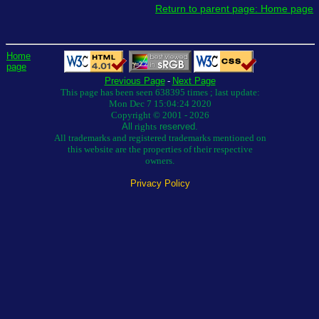
Return to parent page: Home page
Home
page
Previous Page
-
Next Page
This page has been seen 638395 times ; last update:
Mon Dec 7 15:04:24 2020
Copyright © 2001 - 2026
All
rights
reserved.
All trademarks and registered trademarks mentioned on
this website are the properties of their respective
owners.
Privacy Policy