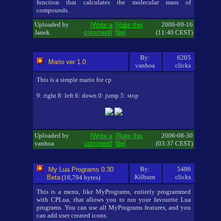
function that calculates the molecular mass of
compounds.
Uploaded by
2006-09-16
[Write a
[Rate this
Janek
comment]
file]
(11:40 CEST)
By:
6205
Mario ver 1.0
vanhoa
clicks
This is a simple mario for cp.
9: right 8: left 6: down 0: jump 5: stop
Uploaded by
2006-08-30
[Write a
[Rate this
vanhoa
comment]
file]
(03:37 CEST)
By:
5486
My Lua Programs 0.30
Kilburn
clicks
Beta
(16,794 bytes)
This is a menu, like MyPrograms, entirely programmed
with CPLua, that allows you to run your favourite Lua
programs. You can use all MyPrograms features, and you
can add user created icons.