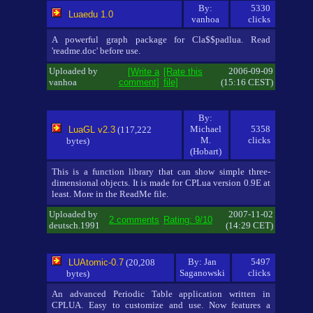
By:
5330
Luaedu 1.0
vanhoa
clicks
A powerful graph package for Cla$$padlua. Read
'readme.doc' before use.
Uploaded by
2006-09-09
[Write a
[Rate this
vanhoa
comment]
file]
(15:16 CEST)
By:
Michael
5358
LuaGL v2.3
(117,222
M.
clicks
bytes)
(Hobart)
This is a function library that can show simple three-
dimensional objects. It is made for CPLua version 0.9E at
least. More in the ReadMe file.
Uploaded by
2007-11-02
2 comments
Rating: 9/10
deutsch.1991
(14:29 CET)
By: Jan
5497
LUAtomic-0.7
(20,208
Saganowski
clicks
bytes)
An advanced Periodic Table application written in
CPLUA. Easy to customize and use. Now features a