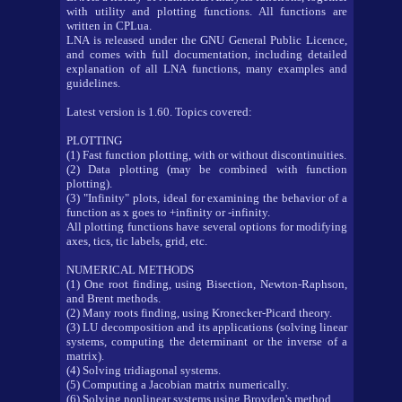
with utility and plotting functions. All functions are
written in CPLua.
LNA is released under the GNU General Public Licence,
and comes with full documentation, including detailed
explanation of all LNA functions, many examples and
guidelines.
Latest version is 1.60. Topics covered:
PLOTTING
(1) Fast function plotting, with or without discontinuities.
(2) Data plotting (may be combined with function
plotting).
(3) "Infinity" plots, ideal for examining the behavior of a
function as x goes to +infinity or -infinity.
All plotting functions have several options for modifying
axes, tics, tic labels, grid, etc.
NUMERICAL METHODS
(1) One root finding, using Bisection, Newton-Raphson,
and Brent methods.
(2) Many roots finding, using Kronecker-Picard theory.
(3) LU decomposition and its applications (solving linear
systems, computing the determinant or the inverse of a
matrix).
(4) Solving tridiagonal systems.
(5) Computing a Jacobian matrix numerically.
(6) Solving nonlinear systems using Broyden's method.