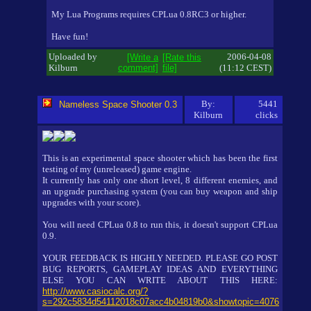
My Lua Programs requires CPLua 0.8RC3 or higher.
Have fun!
Uploaded by
2006-04-08
[Write a
[Rate this
Kilburn
comment]
file]
(11:12 CEST)
By:
5441
Nameless Space Shooter 0.3
Kilburn
clicks
This is an experimental space shooter which has been the first
testing of my (unreleased) game engine.
It currently has only one short level, 8 different enemies, and
an upgrade purchasing system (you can buy weapon and ship
upgrades with your score).
You will need CPLua 0.8 to run this, it doesn't support CPLua
0.9.
YOUR FEEDBACK IS HIGHLY NEEDED. PLEASE GO POST
BUG REPORTS, GAMEPLAY IDEAS AND EVERYTHING
ELSE YOU CAN WRITE ABOUT THIS HERE:
http://www.casiocalc.org/?
s=292c5834d54112018c07acc4b04819b0&showtopic=4076