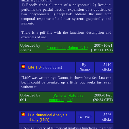
auxiliary functions:
1) RootP: finds all roots of a polynomial 2) Residue:
performs the partial fraction expansion of a quotient of
two polynomials 3) StepUnit: obtains the unit step
temporal response of a linear system: graphically and
numeric
There is a pdf file with the functions description and
examples of use.
Uploaded by
2007-10-21
1 comment
Rating: 9/10
Aristos
(18:51 CEST)
By:
5410
Life 1.0
(3,088 bytes)
Narmo
clicks
"Life" was written bye Narmo, it shows how fast Lua can
be. It could be tweaked up a little, but works fast even
without it.
Uploaded by
2006-01-23
[Write a
[Rate this
tbl1
comment]
file]
(20:34 CET)
5726
Lua Numerical Analysis
By: PAP
clicks
Library (LNA)
LNA is a library of Numerical Analysis functions, together