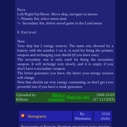
Keys:
Left/Right/Up/Down: Move ship, navigate in menus
=: Primary fire, select menu item
<-: Secondary fire, delete saved game in the Load menu
0: Exit level
Note:
Your ship has 2 energy sources. The main one, showed by a
battery with the number 1 on it, is used for firing the primary
weapon and recharging your shield (if you have one).
The secondary one is only used for firing the secondary
weapon. It will recharge very slowly, and it is empty if you
don't have a secondary weapon.
The better generator you have, the faster your energy sources
will charge.
Note that shields are very energy consuming, so don't get a too
powerful one if you have a weak generator.
Uploaded by
2008-10-03
[Write a
[Rate this file]
Kilburn
comment]
(17:13 CEST)
By:
5334
Nonograms
Ndzamana
clicks
Nonograms or Paint by Numbers are picture logic puzzles