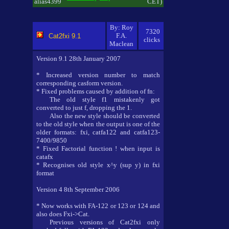
alias4399
CET)
By: Roy
7320
F.A.
Cat2fxi 9.1
clicks
Maclean
Version 9.1 28th January 2007
* Increased version number to match
corresponding casform version.
* Fixed problems caused by addition of fn:
The old style f1 mistakenly got
converted to just f, dropping the 1.
Also the new style should be converted
to the old style when the output is one of the
older formats: fxi, catfa122 and catfa123-
7400/9850
* Fixed Factorial function ! when input is
catafx
* Recognises old style x^y (sup y) in fxi
format
Version 4 8th September 2006
* Now works with FA-122 or 123 or 124 and
also does Fxi->Cat.
Previous versions of Cat2fxi only