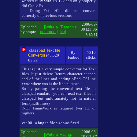
worked fully with FA-122 and only properly
did Cat -> Fxi.
Doing Fxi ->Cat did not convert
correctly on previous versions.
2006-09-
Uploaded
[Write a
[Rate this
08 (23:36
by caspro
comment]
file]
CEST)
classpad Text file
By:
7310
Convertor
(48,520
Farbod
clicks
bytes)
This is just a very simple convertor for Text
files. It just delete Return character at then
end of the lines and adding <End Of Line
xxx> where xxx is the line number.
So by pasting the converted text file in
classpad emulator you can read text files in
classpad but unfortunately not in natural
form(multi lines).
.NET FrameWork is required (ver 1.1 or
higher).
---------------------------------------------
ver 001 a bug in file size was fixed.
Uploaded
2006-08-
[Write a
Rating:
by
28 (12:37