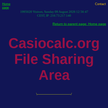
Home
Contact
page
1995020
Visitors,
Sunday 09 August 2026 12:56:47
CEST
, IP:
216.73.217.140
Return to parent page: Home page
Casiocalc.org
File Sharing
Area
\----------------------------/