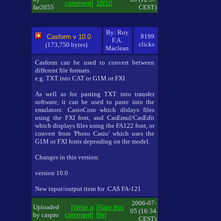
comment]
10/10
far2055
CEST)
By: Roy
8199
Casform v 10.0
F.A.
clicks
(173,750 bytes)
Maclean
Casform can be used to convert between
different file formats.
e.g. TXT into CAT or G1M or FXI
As well as for pasting TXT into transfer
software, it can be used to paste into the
emulators: CasioCom which dislays files
using the FXI font, and CasEmul/CasEdit
which displays files using the FA122 font, or
convert from 'Photo Casio' which uses the
G1M or FXI fonts depending on the model.
Changes in this version:
version 10.0
New input/output item for .CAS FA-121
2006-07-
Uploaded
[Write a
[Rate this
05 (16:34
by caspro
comment]
file]
CEST)