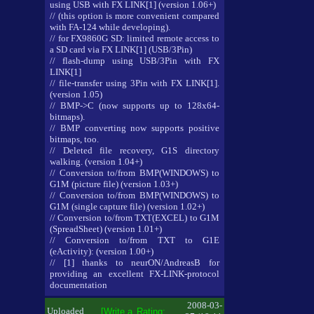
using USB with FX LINK[1] (version 1.06+)
// (this option is more convenient compared
with FA-124 while developing).
// for FX9860G SD: limited remote access to
a SD card via FX LINK[1] (USB/3Pin)
// flash-dump using USB/3Pin with FX
LINK[1]
// file-transfer using 3Pin with FX LINK[1].
(version 1.05)
// BMP->C (now supports up to 128x64-
bitmaps).
// BMP converting now supports positive
bitmaps, too.
// Deleted file recovery, G1S directory
walking. (version 1.04+)
// Conversion to/from BMP(WINDOWS) to
G1M (picture file) (version 1.03+)
// Conversion to/from BMP(WINDOWS) to
G1M (single capture file) (version 1.02+)
// Conversion to/from TXT(EXCEL) to G1M
(SpreadSheet) (version 1.01+)
// Conversion to/from TXT to G1E
(eActivity): (version 1.00+)
// [1] thanks to neurON/AndreasB for
providing an excellent FX-LINK-protocol
documentation
2008-03-
Uploaded
[Write a
Rating: