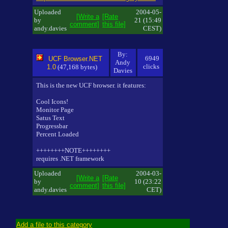
Uploaded
2004-05-
[Write a
[Rate
by
21 (15:49
comment]
this file]
andy.davies
CEST)
By:
6949
UCF Browser.NET
Andy
clicks
1.0
(47,168 bytes)
Davies
This is the new UCF browser. it features:
Cool Icons!
Monitor Page
Satus Text
Progressbar
Percent Loaded
++++++++NOTE++++++++
requires .NET framework
Uploaded
2004-03-
[Write a
[Rate
by
10 (23:22
comment]
this file]
andy.davies
CET)
Add a file to this category