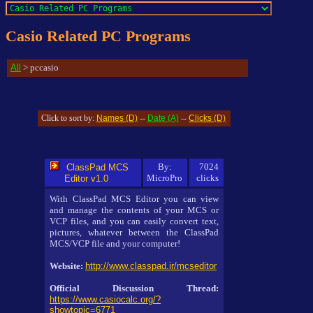
Casio Related PC Programs
All
> pccasio
Names (D)
Date (A)
Clicks (D)
Click to sort by:
--
--
By:
7024
ClassPad MCS
MicroPro
clicks
Editor v1.0
With ClassPad MCS Editor you can view
and manage the contents of your MCS or
VCP files, and you can easily convert text,
pictures, whatever between the ClassPad
MCS/VCP file and your computer!
Website:
http://www.classpad.ir/mcseditor
Official Discussion Thread:
https://www.casiocalc.org/?
showtopic=6771