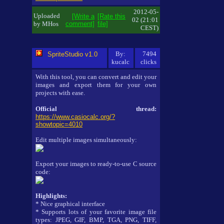
2012-05-
Uploaded
[Write a
[Rate this
02 (21:01
by MHos
comment]
file]
CEST)
By:
7494
SpriteStudio v1.0
kucalc
clicks
With this tool, you can convert and edit your
images and export them for your own
projects with ease.
Official thread:
https://www.casiocalc.org/?
showtopic=4010
Edit multiple images simultaneously:
Export your images to ready-to-use C source
code:
Highlights:
* Nice graphical interface
* Supports lots of your favorite image file
types: JPEG, GIF, BMP, TGA, PNG, TIFF,