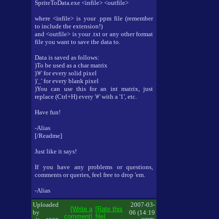
SpriteToData.exe <infile> <outfile>
where <infile> is your .ppm file (remember
to include the extension!)
and <outfile> is your .txt or any other format
file you want to save the data to.
Data is saved as follows:
)To be used as a char matrix
)'#' for every solid pixel
)'_' for every blank pixel
)You can use this for an int matrix, just
replace (Ctrl+H) every '#' with a '1', etc.
Have fun!
-Alias
[/Readme]
Just like it says!
If you have any problems or questions,
comments or queries, feel free to drop 'em.
-Alias
Uploaded
2007-03-
[Write a
[Rate this
by
06 (14:19
comment]
file]