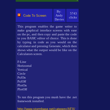
By:
5743
Andy
Code To Screen
clicks
Davies
This program enables the game writer to
make graphical interface screens with ease
on the pc, and then copy and paste the code
to you BASIC editor of choice. This is done
by typing in code as you would on the
calculator and pressing Generate, which then
shows what the output would be like on the
Calculators screen.
F-Line
Horizontal
Vertical
Circle
PxlOn
PxlOff
PlotOn
PlotOff
To run this program you mush have the .net
framework installed.
http://www.stormbase.net/category/AFX/