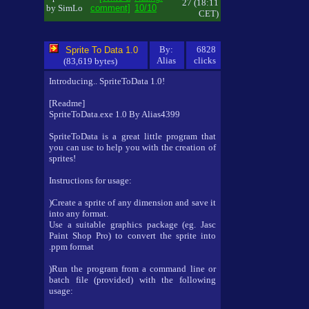
27 (18:11
by SimLo
comment]
10/10
CET)
By:
6828
Sprite To Data 1.0
Alias
clicks
(83,619 bytes)
Introducing.. SpriteToData 1.0!
[Readme]
SpriteToData.exe 1.0 By Alias4399
SpriteToData is a great little program that
you can use to help you with the creation of
sprites!
Instructions for usage:
)Create a sprite of any dimension and save it
into any format.
Use a suitable graphics package (eg. Jasc
Paint Shop Pro) to convert the sprite into
.ppm format
)Run the program from a command line or
batch file (provided) with the following
usage: