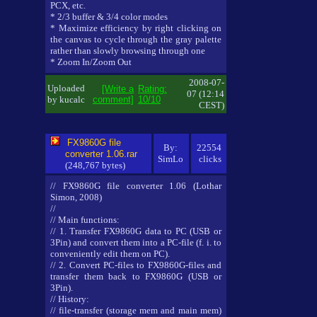
PCX, etc.
* 2/3 buffer & 3/4 color modes
* Maximize efficiency by right clicking on
the canvas to cycle through the gray palette
rather than slowly browsing through one
* Zoom In/Zoom Out
2008-07-
Uploaded
[Write a
Rating:
07 (12:14
by kucalc
comment]
10/10
CEST)
FX9860G file
By:
22554
converter 1.06.rar
SimLo
clicks
(248,767 bytes)
// FX9860G file converter 1.06 (Lothar
Simon, 2008)
//
// Main functions:
// 1. Transfer FX9860G data to PC (USB or
3Pin) and convert them into a PC-file (f. i. to
conveniently edit them on PC).
// 2. Convert PC-files to FX9860G-files and
transfer them back to FX9860G (USB or
3Pin).
// History:
// file-transfer (storage mem and main mem)