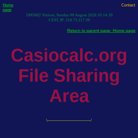
Home
Contact
page
1995002
Visitors,
Sunday 09 August 2026 10:14:30
CEST
, IP:
216.73.217.39
Return to parent page: Home page
Casiocalc.org
File Sharing
Area
\----------------------------/