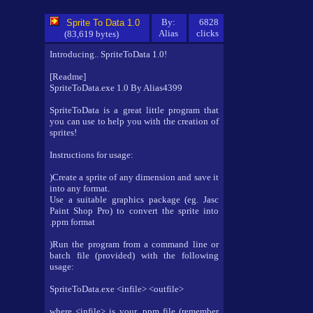
By:
6828
Sprite To Data 1.0
Alias
clicks
(83,619 bytes)
Introducing.. SpriteToData 1.0!
[Readme]
SpriteToData.exe 1.0 By Alias4399
SpriteToData is a great little program that
you can use to help you with the creation of
sprites!
Instructions for usage:
)Create a sprite of any dimension and save it
into any format.
Use a suitable graphics package (eg. Jasc
Paint Shop Pro) to convert the sprite into
.ppm format
)Run the program from a command line or
batch file (provided) with the following
usage:
SpriteToData.exe <infile> <outfile>
where <infile> is your .ppm file (remember