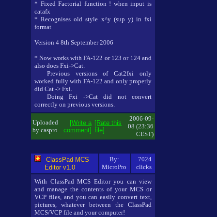
* Fixed Factorial function ! when input is
catafx
* Recognises old style x^y (sup y) in fxi
format
Version 4 8th September 2006
* Now works with FA-122 or 123 or 124 and
also does Fxi->Cat.
Previous versions of Cat2fxi only
worked fully with FA-122 and only properly
did Cat -> Fxi.
Doing Fxi ->Cat did not convert
correctly on previous versions.
2006-09-
Uploaded
[Write a
[Rate this
08 (23:36
by caspro
comment]
file]
CEST)
By:
7024
ClassPad MCS
MicroPro
clicks
Editor v1.0
With ClassPad MCS Editor you can view
and manage the contents of your MCS or
VCP files, and you can easily convert text,
pictures, whatever between the ClassPad
MCS/VCP file and your computer!