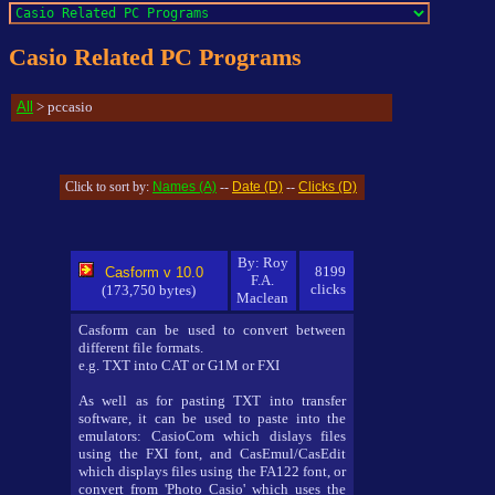
Casio Related PC Programs
All
> pccasio
Names (A)
Date (D)
Clicks (D)
Click to sort by:
--
--
By: Roy
8199
Casform v 10.0
F.A.
clicks
(173,750 bytes)
Maclean
Casform can be used to convert between
different file formats.
e.g. TXT into CAT or G1M or FXI
As well as for pasting TXT into transfer
software, it can be used to paste into the
emulators: CasioCom which dislays files
using the FXI font, and CasEmul/CasEdit
which displays files using the FA122 font, or
convert from 'Photo Casio' which uses the