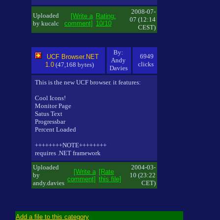
2008-07-
Uploaded
[Write a
Rating:
07 (12:14
by kucalc
comment]
10/10
CEST)
By:
6949
UCF Browser.NET
Andy
clicks
1.0
(47,168 bytes)
Davies
This is the new UCF browser. it features:
Cool Icons!
Monitor Page
Satus Text
Progressbar
Percent Loaded
++++++++NOTE++++++++
requires .NET framework
Uploaded
2004-03-
[Write a
[Rate
by
10 (23:22
comment]
this file]
andy.davies
CET)
Add a file to this category