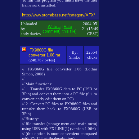
To run this program you mush have the .net
framework installed.
http://www.stormbase.net/category/AFX/
Uploaded
2004-05-
[Write a
[Rate
by
21 (15:49
comment]
this file]
andy.davies
CEST)
FX9860G file
By:
22554
converter 1.06.rar
SimLo
clicks
(248,767 bytes)
// FX9860G file converter 1.06 (Lothar
Simon, 2008)
//
// Main functions:
// 1. Transfer FX9860G data to PC (USB or
3Pin) and convert them into a PC-file (f. i. to
conveniently edit them on PC).
// 2. Convert PC-files to FX9860G-files and
transfer them back to FX9860G (USB or
3Pin).
// History:
// file-transfer (storage mem and main mem)
using USB with FX LINK[1] (version 1.06+)
// (this option is more convenient compared
with FA-124 while developing).