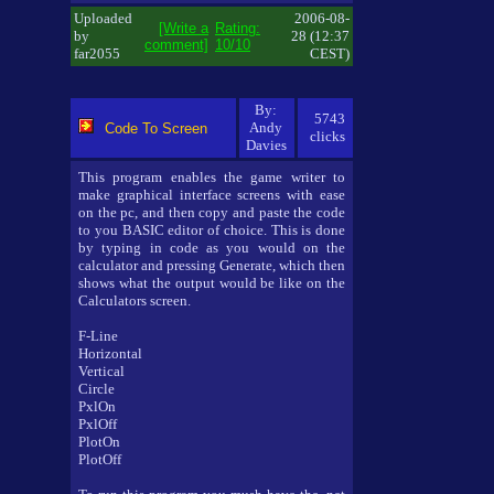
Uploaded
2006-08-
[Write a
Rating:
by
28 (12:37
comment]
10/10
far2055
CEST)
By:
5743
Andy
Code To Screen
clicks
Davies
This program enables the game writer to
make graphical interface screens with ease
on the pc, and then copy and paste the code
to you BASIC editor of choice. This is done
by typing in code as you would on the
calculator and pressing Generate, which then
shows what the output would be like on the
Calculators screen.
F-Line
Horizontal
Vertical
Circle
PxlOn
PxlOff
PlotOn
PlotOff