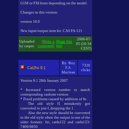
G1M or FXI fonts depending on the model.
Changes in this version:
version 10.0
New input/output item for .CAS FA-121
2006-07-
Uploaded
[Write a
[Rate this
05 (16:34
by caspro
comment]
file]
CEST)
By: Roy
7320
F.A.
Cat2fxi 9.1
clicks
Maclean
Version 9.1 28th January 2007
* Increased version number to match
corresponding casform version.
* Fixed problems caused by addition of fn:
The old style f1 mistakenly got
converted to just f, dropping the 1.
Also the new style should be converted
to the old style when the output is one of the
older formats: fxi, catfa122 and catfa123-
7400/9850