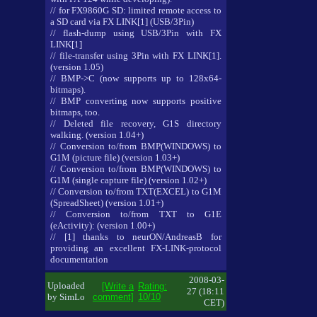
// for FX9860G SD: limited remote access to
a SD card via FX LINK[1] (USB/3Pin)
// flash-dump using USB/3Pin with FX
LINK[1]
// file-transfer using 3Pin with FX LINK[1].
(version 1.05)
// BMP->C (now supports up to 128x64-
bitmaps).
// BMP converting now supports positive
bitmaps, too.
// Deleted file recovery, G1S directory
walking. (version 1.04+)
// Conversion to/from BMP(WINDOWS) to
G1M (picture file) (version 1.03+)
// Conversion to/from BMP(WINDOWS) to
G1M (single capture file) (version 1.02+)
// Conversion to/from TXT(EXCEL) to G1M
(SpreadSheet) (version 1.01+)
// Conversion to/from TXT to G1E
(eActivity): (version 1.00+)
// [1] thanks to neurON/AndreasB for
providing an excellent FX-LINK-protocol
documentation
2008-03-
Uploaded
[Write a
Rating:
27 (18:11
by SimLo
comment]
10/10
CET)