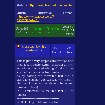
Website:
http://www.classpad.ir/mcseditor
Official Discussion Thread:
https://www.casiocalc.org/?
showtopic=6771
2012-05-
Uploaded
[Write a
[Rate this
02 (21:01
by MHos
comment]
file]
CEST)
classpad Text file
By:
7310
Convertor
(48,520
Farbod
clicks
bytes)
This is just a very simple convertor for Text
files. It just delete Return character at then
end of the lines and adding <End Of Line
xxx> where xxx is the line number.
So by pasting the converted text file in
classpad emulator you can read text files in
classpad but unfortunately not in natural
form(multi lines).
.NET FrameWork is required (ver 1.1 or
higher).
---------------------------------------------
ver 001 a bug in file size was fixed.