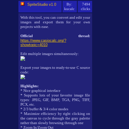
By:
7494
SpriteStudio v1.0
kucalc
clicks
With this tool, you can convert and edit your
images and export them for your own
projects with ease.
Official thread:
https://www.casiocalc.org/?
showtopic=4010
Edit multiple images simultaneously:
Export your images to ready-to-use C source
code:
Highlights:
* Nice graphical interface
* Supports lots of your favorite image file
types: JPEG, GIF, BMP, TGA, PNG, TIFF,
PCX, etc.
* 2/3 buffer & 3/4 color modes
* Maximize efficiency by right clicking on
the canvas to cycle through the gray palette
rather than slowly browsing through one
* Zoom In/Zoom Out