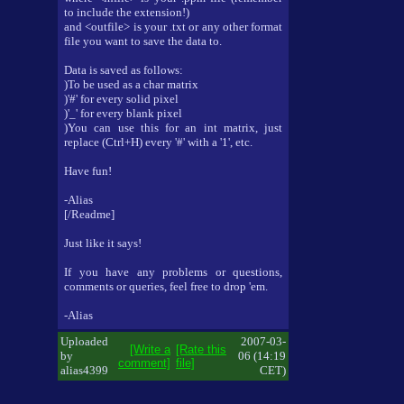
to include the extension!)
and <outfile> is your .txt or any other format
file you want to save the data to.
Data is saved as follows:
)To be used as a char matrix
)'#' for every solid pixel
)'_' for every blank pixel
)You can use this for an int matrix, just
replace (Ctrl+H) every '#' with a '1', etc.
Have fun!
-Alias
[/Readme]
Just like it says!
If you have any problems or questions,
comments or queries, feel free to drop 'em.
-Alias
Uploaded
2007-03-
[Write a
[Rate this
by
06 (14:19
comment]
file]
alias4399
CET)